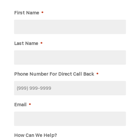
First Name
*
Last Name
*
Phone Number For Direct Call Back
*
Email
*
How Can We Help?