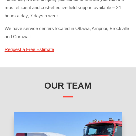
most efficient and cost-effective field support available – 24
hours a day, 7 days a week.
We have service centers located in Ottawa, Arnprior, Brockville
and Cornwall
Request a Free Estimate
OUR TEAM