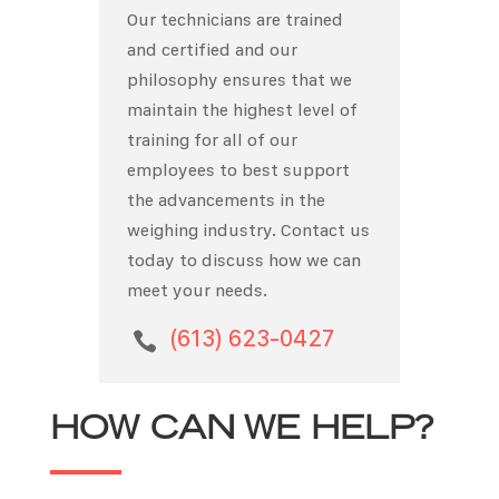
Our technicians are trained
and certified and our
philosophy ensures that we
maintain the highest level of
training for all of our
employees to best support
the advancements in the
weighing industry. Contact us
today to discuss how we can
meet your needs.
(613) 623-0427

HOW CAN WE HELP?