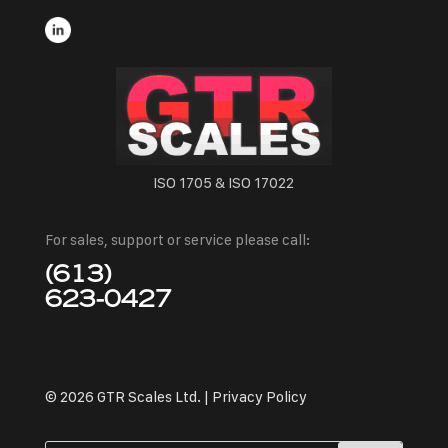
ISO 1705 & ISO 17022
For sales, support or service please call:
(613)
623-0427
© 2026 GTR Scales Ltd. |
Privacy Policy