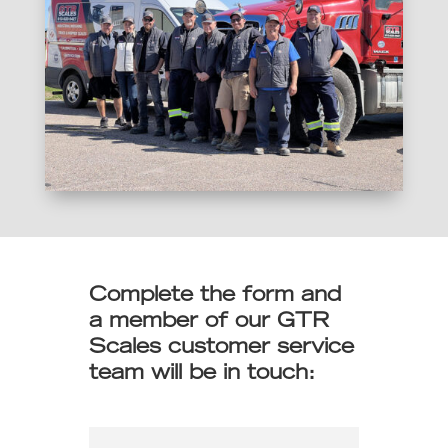
Complete the form and
a member of our GTR
Scales customer service
team will be in touch: