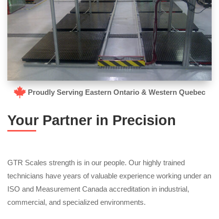
Proudly Serving Eastern Ontario & Western Quebec
Your Partner in Precision
GTR Scales strength is in our people. Our highly trained
technicians have years of valuable experience working under an
ISO and Measurement Canada accreditation in industrial,
commercial, and specialized environments.