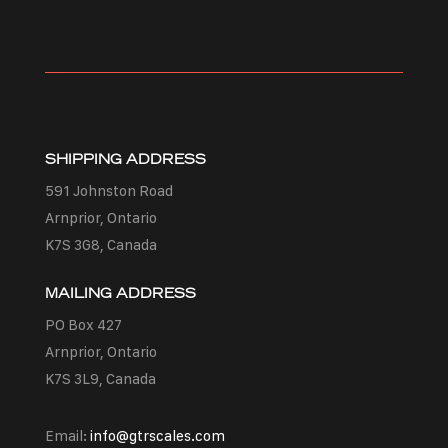
SHIPPING ADDRESS
591 Johnston Road
Arnprior, Ontario
K7S 3G8, Canada
MAILING ADDRESS
PO Box 427
Arnprior, Ontario
K7S 3L9, Canada
Email:
info@gtrscales.com