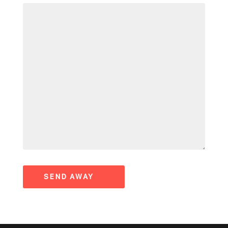
SEND AWAY