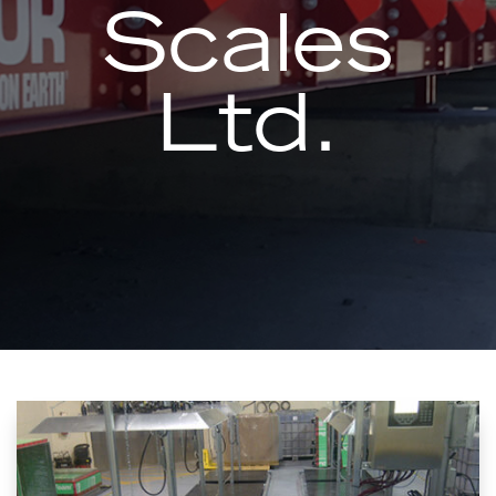
Scales
Ltd.