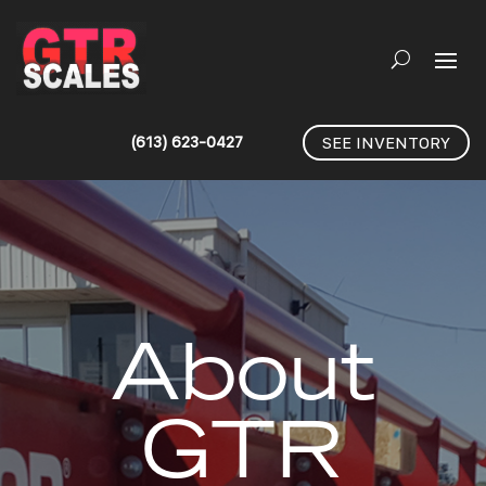
(613) 623-0427
SEE INVENTORY
About
GTR