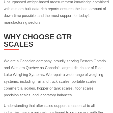
Unsurpassed weight-based measurement knowledge combined
with custom built data-rich reports ensures the least amount of
down-time possible, and the most support for today’s
manufacturing sectors.
WHY CHOOSE GTR
SCALES
We are a Canadian company, proudly serving Eastern Ontario
and Western Quebec as Canada’s largest distributor of Rice
Lake Weighing Systems. We repair a wide range of weighing
systems, including: rail and truck scales, portable scales,
commercial scales, hopper or tank scales, floor scales,
precision scales, and laboratory balances.
Understanding that after-sales support is essential to all
industries, we are uniquely positioned to provide you with the