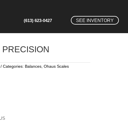
(613) 623-0427
SEE INVENTORY
PRECISION
Categories:
Balances
,
Ohaus Scales
AUS