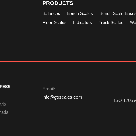
PRODUCTS
Balances
Bench Scales
Bench Scale Base
Floor Scales
Indicators
Truck Scales
We
DRESS
Email:
info@gtrscales.com
ISO 1705 
ario
nada