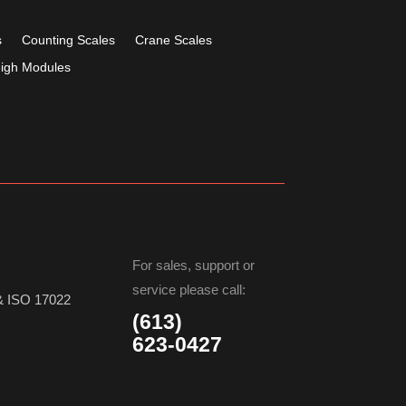
s
Counting Scales
Crane Scales
igh Modules
For sales, support or
service please call:
& ISO 17022
(613)
623-0427