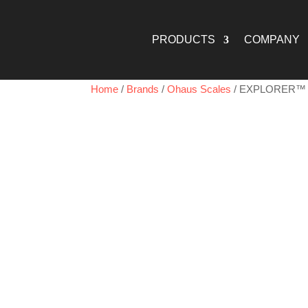
PRODUCTS
COMPANY
Home
/
Brands
/
Ohaus Scales
/ EXPLORER™ 