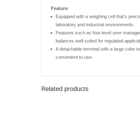
Feature:
Equipped with a weighing cell that's prec
laboratory and industrial environments.
Features such as four-level user managem
balances well suited for regulated applicat
A detachable terminal with a large color
convenient to use.
Related products