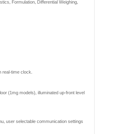
tics, Formulation, Differential Weighing,
real-time clock.
door (1mg models), illuminated up-front level
menu, user selectable communication settings