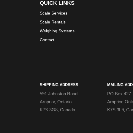
QUICK LINKS
Scale Services
Scale Rentals
Weighing Systems
Contact
SHIPPING ADDRESS
MAILING AD
591 Johnston Road
PO Box 427
Arnprior, Ontario
Arnprior, Ont
K7S 3G8, Canada
K7S 3L9, Ca