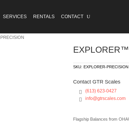
SERVICES
RENTALS
CONTACT
PRECISION
EXPLORER™ 
SKU:
EXPLORER-PRECISION
Contact GTR Scales
(613) 623-0427

info@gtrscales.com

Flagship Balances from OH