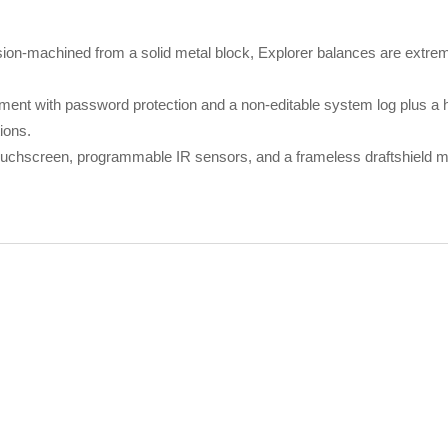
ision-machined from a solid metal block, Explorer balances are extrem
ent with password protection and a non-editable system log plus a hi
ions.
 touchscreen, programmable IR sensors, and a frameless draftshield 