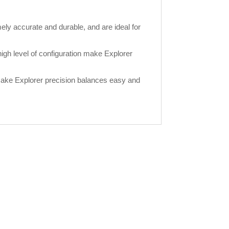
ely accurate and durable, and are ideal for
gh level of configuration make Explorer
make Explorer precision balances easy and