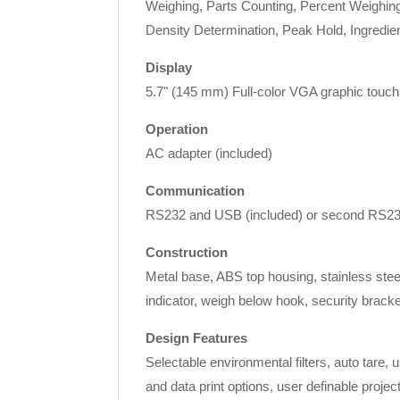
Weighing, Parts Counting, Percent Weighing,
Density Determination, Peak Hold, Ingredien
Display
5.7" (145 mm) Full-color VGA graphic touchs
Operation
AC adapter (included)
Communication
RS232 and USB (included) or second RS232/
Construction
Metal base, ABS top housing, stainless steel
indicator, weigh below hook, security bracke
Design Features
Selectable environmental filters, auto tare,
and data print options, user definable proje