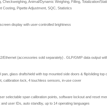
 Checkweighing, Animal/Dynamic Weighing, Filling, Totalization/Statis
t Costing, Pipette Adjustment, SQC, Statistics
creen display with user-controlled brightness
Ethernet (accessories sold separately) . GLP/GMP data output with 
 pan, glass draftshield with top mounted side doors & flip/sliding top 
t, calibration lock, 4 touchless sensors, in-use cover
 user selectable span calibration points, software lockout and reset 
ct and user IDs, auto standby, up to 14 operating languages