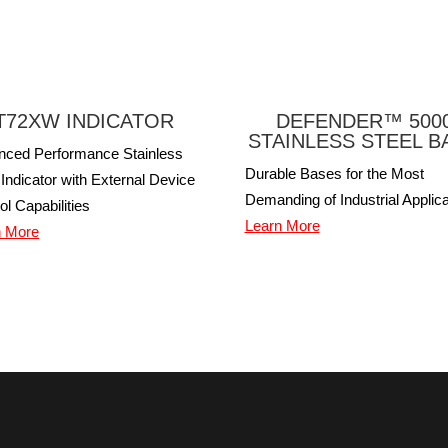
T72XW INDICATOR
DEFENDER™ 500
STAINLESS STEEL B
nced Performance Stainless
Durable Bases for the Most
 Indicator with External Device
Demanding of Industrial Applica
ol Capabilities
Learn More
n More