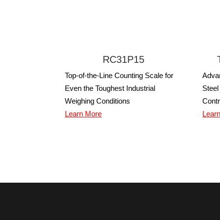
RC31P15
Top-of-the-Line Counting Scale for
Adva
Even the Toughest Industrial
Steel
Weighing Conditions
Contr
Learn More
Lear