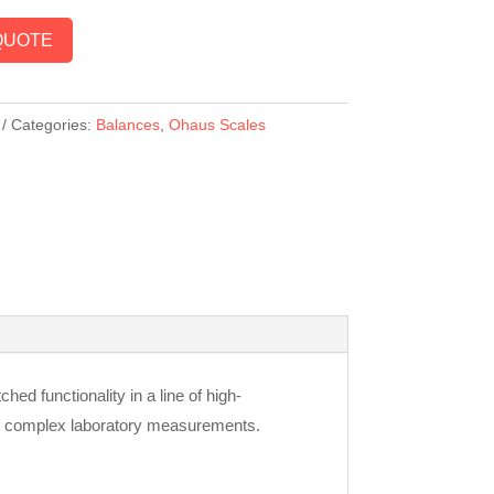
QUOTE
Categories:
Balances
,
Ohaus Scales
 functionality in a line of high-
st complex laboratory measurements.