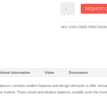
EXPLORER™
REQUEST 
PRECISION
quantity
SKU:
EXPLORER-PRECISION
tional information
Video
Documents
ances combine modern features and design elements to offer unmatched
he market. These smart and intuitive balances simplify even the mo