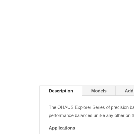
Description
Models
Addi
The OHAUS Explorer Series of precision bal
performance balances unlike any other on t
Applications