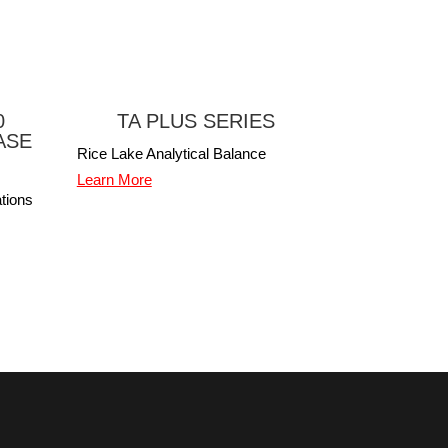
0
TA PLUS SERIES
ASE
Rice Lake Analytical Balance
Learn More
tions