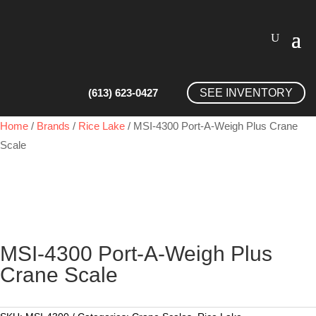
(613) 623-0427
SEE INVENTORY
Home
/
Brands
/
Rice Lake
/ MSI-4300 Port-A-Weigh Plus Crane
Scale
MSI-4300 Port-A-Weigh Plus
Crane Scale