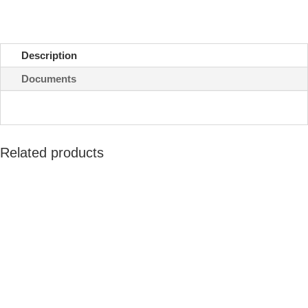
quantity
Description
Documents
Related products