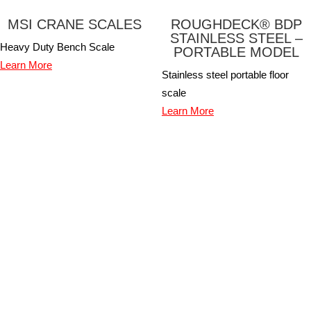
MSI CRANE SCALES
ROUGHDECK® BDP
STAINLESS STEEL –
Heavy Duty Bench Scale
PORTABLE MODEL
Learn More
Stainless steel portable floor
scale
Learn More