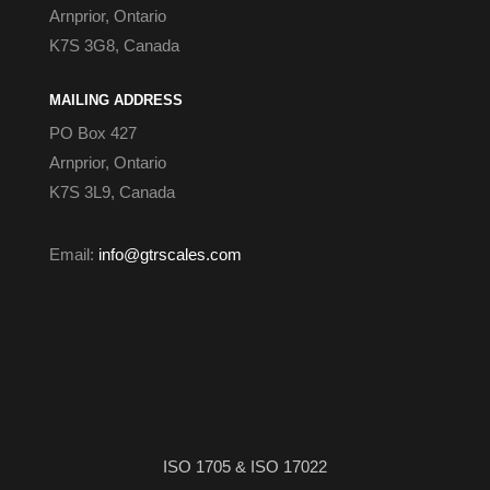
Arnprior, Ontario
K7S 3G8, Canada
MAILING ADDRESS
PO Box 427
Arnprior, Ontario
K7S 3L9, Canada
Email:
info@gtrscales.com
ISO 1705 & ISO 17022