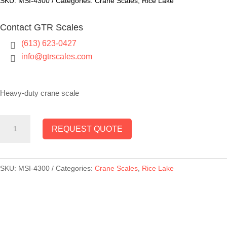
SKU:
MSI-4300
Categories:
Crane Scales
,
Rice Lake
Contact GTR Scales
(613) 623-0427

info@gtrscales.com

Heavy-duty crane scale
MSI-
REQUEST QUOTE
4300
Port-
A-
SKU:
MSI-4300
Categories:
Crane Scales
,
Rice Lake
Weigh
Plus
Crane
Scale