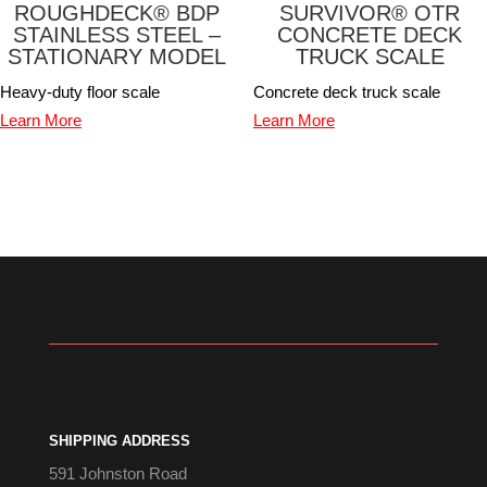
ROUGHDECK® BDP
SURVIVOR® OTR
STAINLESS STEEL –
CONCRETE DECK
STATIONARY MODEL
TRUCK SCALE
Heavy-duty floor scale
Concrete deck truck scale
Learn More
Learn More
SHIPPING ADDRESS
591 Johnston Road