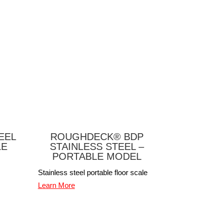
EEL
ROUGHDECK® BDP
LE
STAINLESS STEEL –
PORTABLE MODEL
Stainless steel portable floor scale
Learn More