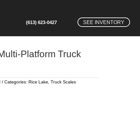
(613) 623-0427
SEE INVENTORY
lti-Platform Truck
M
Categories:
Rice Lake
,
Truck Scales