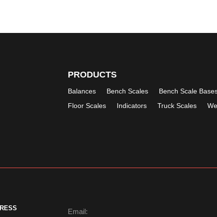
PRODUCTS
Balances
Bench Scales
Bench Scale Base
Floor Scales
Indicators
Truck Scales
We
DRESS
Email: