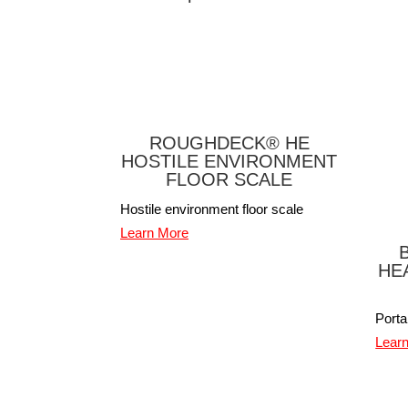
ROUGHDECK® HE
HOSTILE ENVIRONMENT
FLOOR SCALE
Hostile environment floor scale
Learn More
HE
Port
Lear