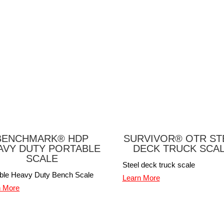
BENCHMARK® HDP
SURVIVOR® OTR ST
AVY DUTY PORTABLE
DECK TRUCK SCA
SCALE
Steel deck truck scale
able Heavy Duty Bench Scale
Learn More
n More