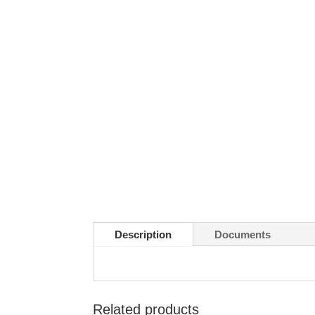
Description
Documents
Related products