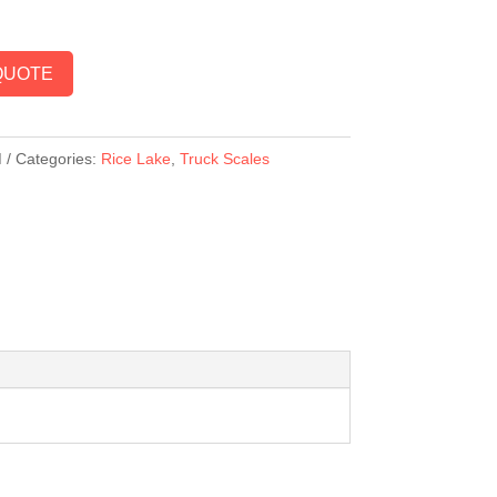
QUOTE
M
Categories:
Rice Lake
,
Truck Scales