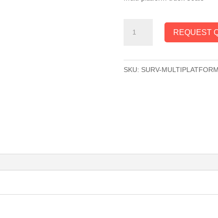
SURVIVOR®
REQUEST 
Multi-
Platform
Truck
SKU:
SURV-MULTIPLATFOR
Scale
quantity