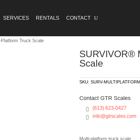
SERVICES
RENTALS
CONTACT
Platform Truck Scale
SURVIVOR® Mu
Scale
SKU:
SURV-MULTIPLATFOR
Contact GTR Scales
(613) 623-0427

info@gtrscales.com

Multi-platform truck scale