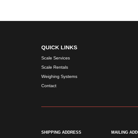
QUICK LINKS
Scale Services
Scale Rentals
Weighing Systems
Contact
SHIPPING ADDRESS
MAILING AD