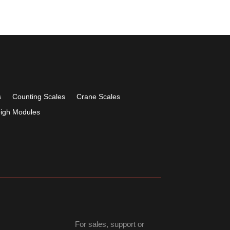
s
Counting Scales
Crane Scales
igh Modules
For sales, support or