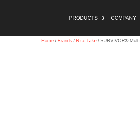
PRODUCTS
COMPANY
Home
/
Brands
/
Rice Lake
/ SURVIVOR® Multi-